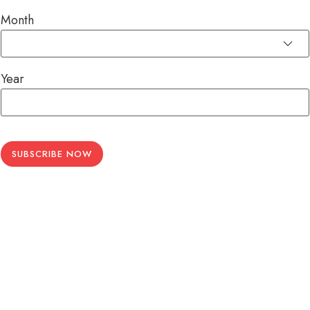
Month
Year
SUBSCRIBE NOW