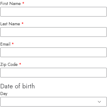
First Name
Last Name
Email
Zip Code
Date of birth
Day