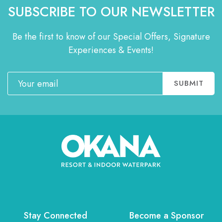
SUBSCRIBE TO OUR NEWSLETTER
Be the first to know of our Special Offers, Signature
Experiences & Events!
Email
SUBMIT
Stay Connected
Become a Sponsor