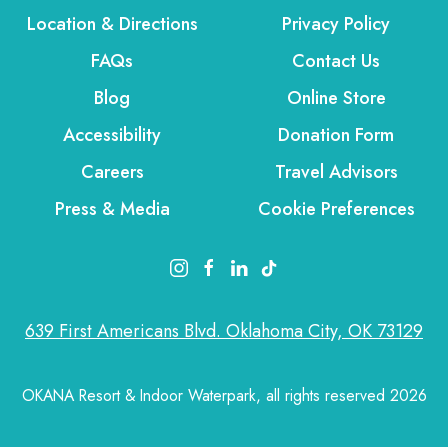
Location & Directions
Privacy Policy
FAQs
Contact Us
Blog
Online Store
Accessibility
Donation Form
Careers
Travel Advisors
Press & Media
Cookie Preferences
instagram link
facebook link
linkedin link
tiktok link
639 First Americans Blvd. Oklahoma City, OK 73129
OKANA Resort & Indoor Waterpark, all rights reserved 2026