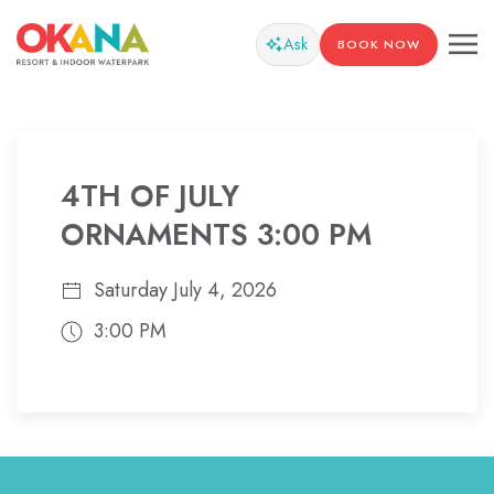
Ask
BOOK NOW
4TH OF JULY
ORNAMENTS 3:00 PM
Saturday July 4, 2026
3:00 PM