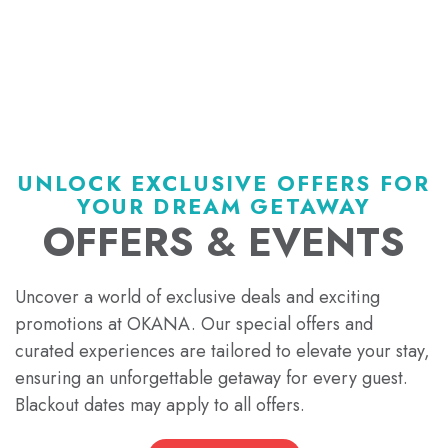
UNLOCK EXCLUSIVE OFFERS FOR
YOUR DREAM GETAWAY
OFFERS & EVENTS
Uncover a world of exclusive deals and exciting
promotions at OKANA. Our special offers and
curated experiences are tailored to elevate your stay,
ensuring an unforgettable getaway for every guest.
Blackout dates may apply to all offers.