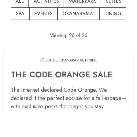
options
ALL
ACTIVITIES
WATERPARK
SUITES
to
SPA
EVENTS
OKANARAMA!
DINING
filter
the
list
Viewing:
26
of
26
SUITES,
OKANARAMA!,
DINING
THE CODE ORANGE SALE
The internet declared Code Orange. We
declared it the perfect excuse for a fall escape—
with exclusive perks the longer you stay.
CURE FALL BURNOUT NOW!