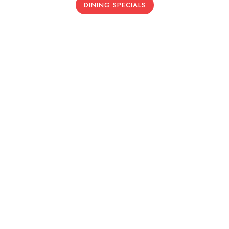
DINING SPECIALS