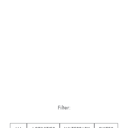
Filter:
Pick