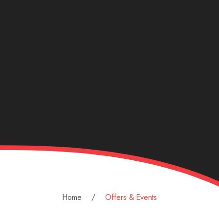
Home
Offers & Events