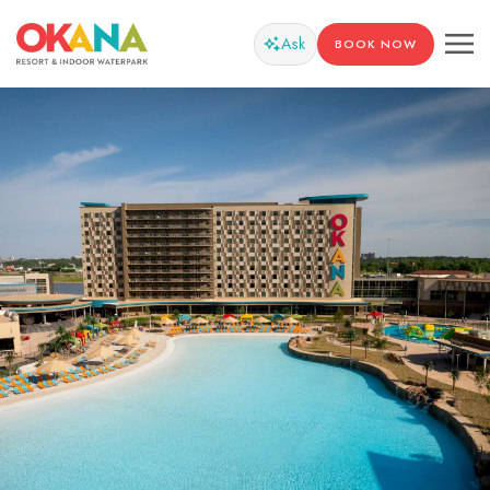
Ask
BOOK NOW