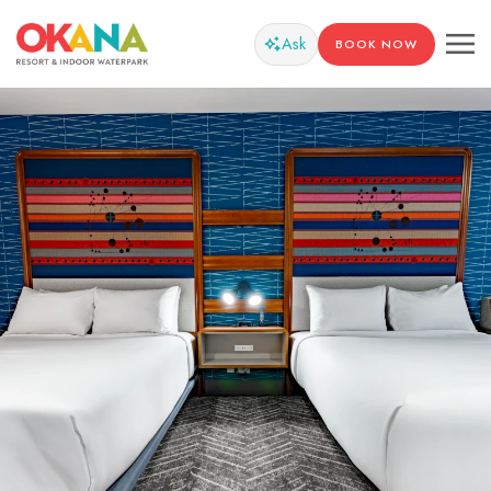
Ask
BOOK NOW