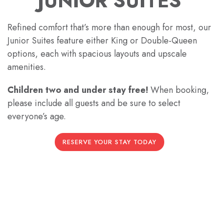
JUNIOR SUITES
Refined comfort that’s more than enough for most, our
Junior Suites feature either King or Double-Queen
options, each with spacious layouts and upscale
amenities.
Children two and under stay free!
When booking,
please include all guests and be sure to select
everyone’s age.
RESERVE YOUR STAY TODAY
Previous slide
Next slide