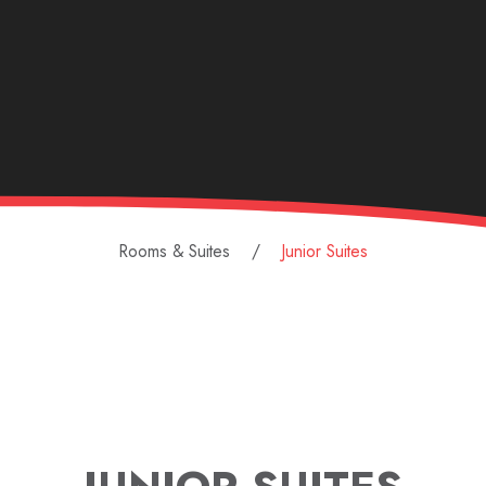
Rooms & Suites
Junior Suites