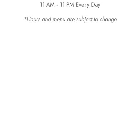
11 AM - 11 PM Every Day
*Hours and menu are subject to change