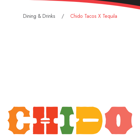
Dining & Drinks
Chido Tacos X Tequila