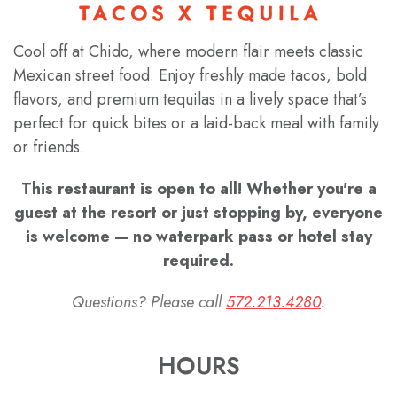
Cool off at Chido, where modern flair meets classic
Mexican street food. Enjoy freshly made tacos, bold
flavors, and premium tequilas in a lively space that’s
perfect for quick bites or a laid-back meal with family
or friends.
This restaurant is open to all! Whether you're a
guest at the resort or just stopping by, everyone
is welcome — no waterpark pass or hotel stay
required.
Questions? Please call
572.213.4280
.
HOURS