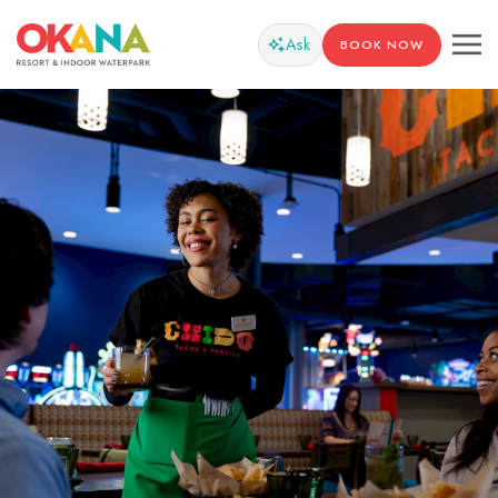
Ask
BOOK NOW