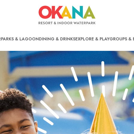
PARKS & LAGOON
DINING & DRINKS
EXPLORE & PLAY
GROUPS & 