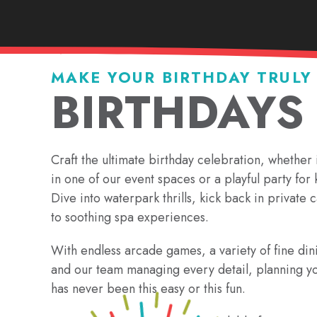
MAKE YOUR BIRTHDAY TRULY
BIRTHDAYS
Craft the ultimate birthday celebration, whether 
in one of our event spaces or a playful party for k
Dive into waterpark thrills, kick back in private 
to soothing spa experiences.
With endless arcade games, a variety of fine din
and our team managing every detail, planning yo
has never been this easy or this fun.