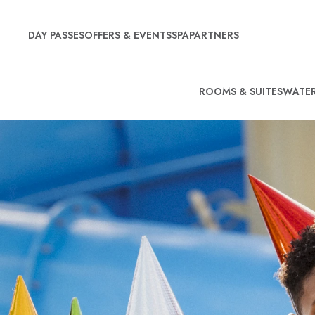
DAY PASSES
OFFERS & EVENTS
SPA
PARTNERS
ROOMS & SUITES
WATER