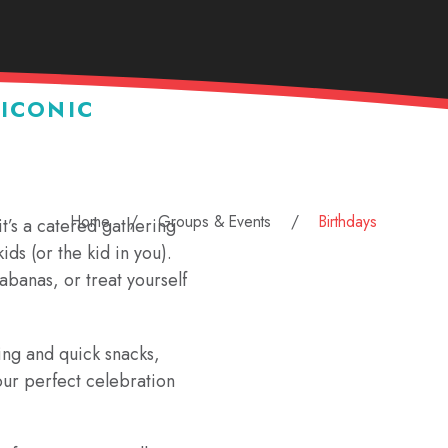
 ICONIC
Home
Groups & Events
Birthdays
it’s a catered gathering
ids (or the kid in you).
cabanas, or treat yourself
ing and quick snacks,
ur perfect celebration