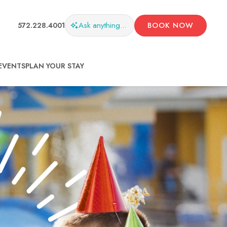
Ask
anything...
572.228.4001
BOOK NOW
EVENTS
PLAN YOUR STAY