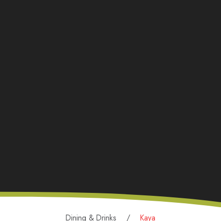
Dining & Drinks
Kaya