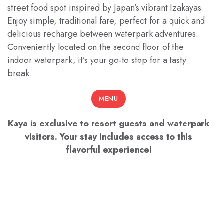
street food spot inspired by Japan’s vibrant Izakayas.
Enjoy simple, traditional fare, perfect for a quick and
delicious recharge between waterpark adventures.
Conveniently located on the second floor of the
indoor waterpark, it’s your go-to stop for a tasty
break.
MENU
Kaya is exclusive to resort guests and waterpark
visitors. Your stay includes access to this
flavorful experience!
HOURS
11 AM - 7 PM Every Day