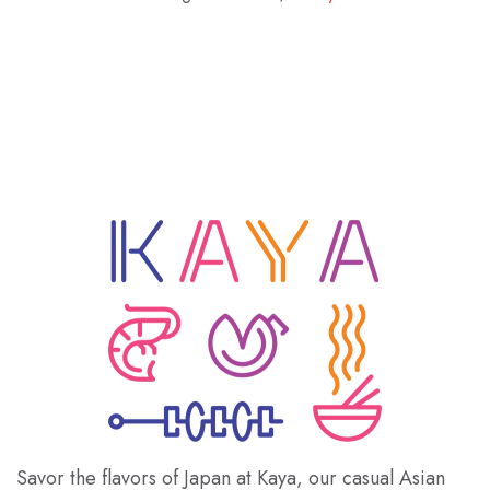
Savor the flavors of Japan at Kaya, our casual Asian