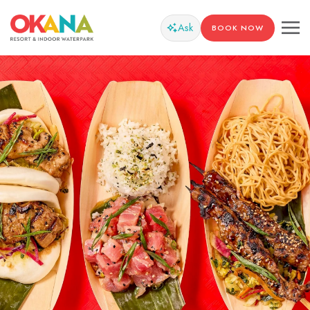
Ask
BOOK NOW