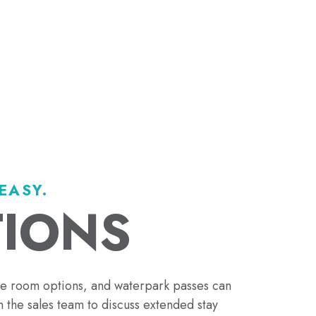
EASY.
TIONS
le room options, and waterpark passes can
 the sales team to discuss extended stay