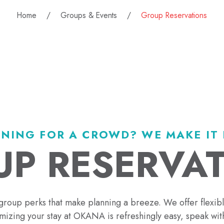
Home
Groups & Events
Group Reservations
NING FOR A CROWD? WE MAKE IT 
P RESERVA
group perks that make planning a breeze. We offer flexib
izing your stay at OKANA is refreshingly easy, speak with