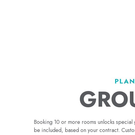
PLAN
GROU
Booking 10 or more rooms unlocks special 
be included, based on your contract. Custom