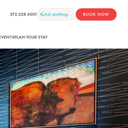
Ask
anything...
572.228.4001
BOOK NOW
EVENTS
PLAN YOUR STAY