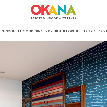
PARKS & LAGOON
DINING & DRINKS
EXPLORE & PLAY
GROUPS & 