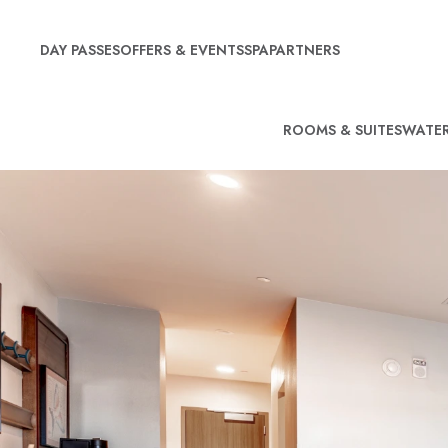
DAY PASSES
OFFERS & EVENTS
SPA
PARTNERS
ROOMS & SUITES
WATER