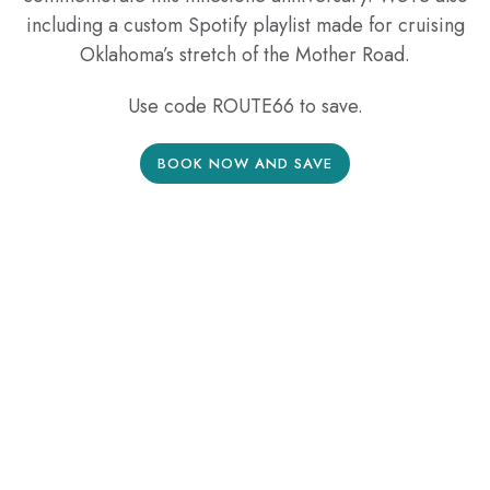
including a custom Spotify playlist made for cruising
Oklahoma’s stretch of the Mother Road.
Use code ROUTE66 to save.
BOOK NOW AND SAVE
Offer is non refundable. Promotion is not combinable with any
other rate discount, promotion or any other added values not
specified. Offer is only valid on new reservations. Promotion
is not valid for groups; a group is defined as 5 or more
reservations. Any night booked outside of the travel window
will be charged at the applicable rate. Added Values, if
included can only be applied during the current stay and not
available for future travel, they cannot be transferred to a third
party/reservation and/or redeemed for cash value. Standard
Deposit policy applies. Promotion and promotion dates are