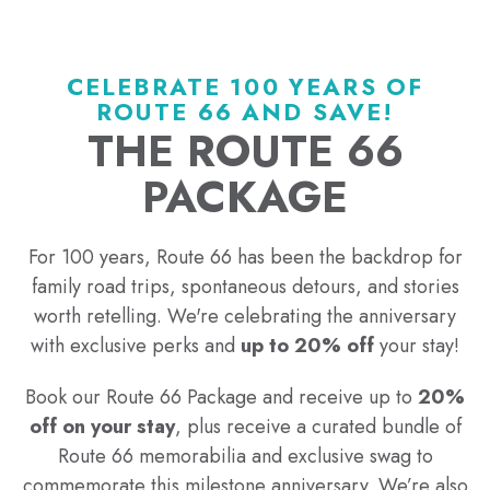
CELEBRATE 100 YEARS OF
ROUTE 66 AND SAVE!
THE ROUTE 66
PACKAGE
For 100 years, Route 66 has been the backdrop for
family road trips, spontaneous detours, and stories
worth retelling. We're celebrating the anniversary
with exclusive perks and
up to 20% off
your stay!
Book our Route 66 Package and receive up to
20%
off on your stay
, plus receive a curated bundle of
Route 66 memorabilia and exclusive swag to
commemorate this milestone anniversary. We’re also