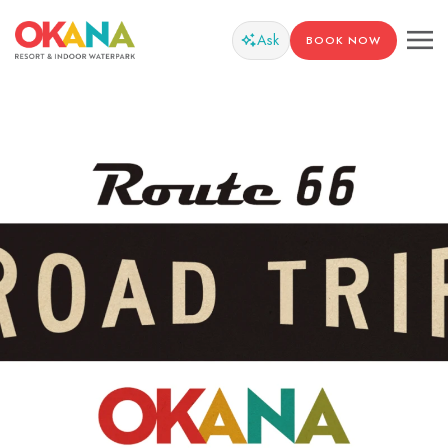
Ask
BOOK NOW