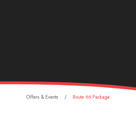
Offers & Events
Route 66 Package