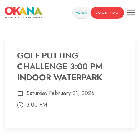
Ask
BOOK NOW
GOLF PUTTING
CHALLENGE 3:00 PM
INDOOR WATERPARK
Saturday February 21, 2026
3:00 PM