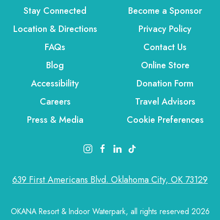
Stay Connected
Become a Sponsor
Location & Directions
Privacy Policy
FAQs
Contact Us
Blog
Online Store
Accessibility
Donation Form
Careers
Travel Advisors
Press & Media
Cookie Preferences
instagram link
facebook link
linkedin link
tiktok link
639 First Americans Blvd. Oklahoma City, OK 73129
OKANA Resort & Indoor Waterpark, all rights reserved 2026