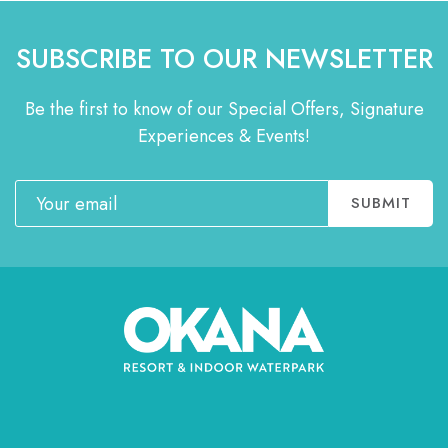
SUBSCRIBE TO OUR NEWSLETTER
Be the first to know of our Special Offers, Signature
Experiences & Events!
Email
SUBMIT