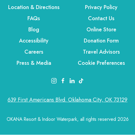
Location & Directions
Privacy Policy
FAQs
Contact Us
Blog
Online Store
Accessibility
Donation Form
Careers
Travel Advisors
Press & Media
Cookie Preferences
instagram link
facebook link
linkedin link
tiktok link
639 First Americans Blvd. Oklahoma City, OK 73129
OKANA Resort & Indoor Waterpark, all rights reserved 2026