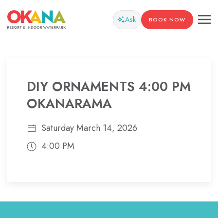
Ask
BOOK NOW
DIY ORNAMENTS 4:00 PM
OKANARAMA
Saturday March 14, 2026
4:00 PM