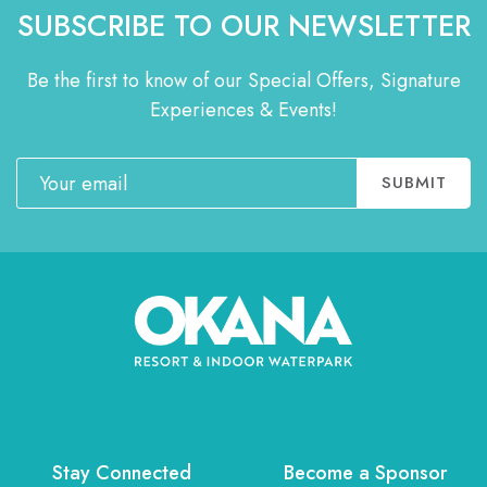
SUBSCRIBE TO OUR NEWSLETTER
Be the first to know of our Special Offers, Signature
Experiences & Events!
Email
SUBMIT
Stay Connected
Become a Sponsor