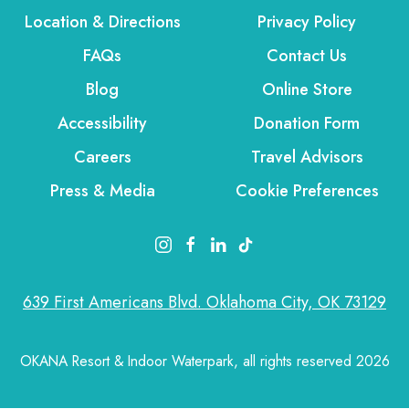
Location & Directions
Privacy Policy
FAQs
Contact Us
Blog
Online Store
Accessibility
Donation Form
Careers
Travel Advisors
Press & Media
Cookie Preferences
instagram link
facebook link
linkedin link
tiktok link
639 First Americans Blvd. Oklahoma City, OK 73129
OKANA Resort & Indoor Waterpark, all rights reserved 2026