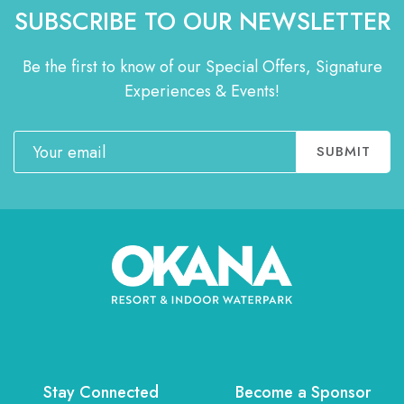
SUBSCRIBE TO OUR NEWSLETTER
Be the first to know of our Special Offers, Signature
Experiences & Events!
Email
SUBMIT
Stay Connected
Become a Sponsor