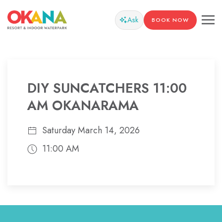
Ask
BOOK NOW
DIY SUNCATCHERS 11:00
AM OKANARAMA
Saturday March 14, 2026
11:00 AM