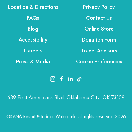
Location & Directions
Privacy Policy
FAQs
Contact Us
Blog
Online Store
Accessibility
Donation Form
Careers
Travel Advisors
Press & Media
Cookie Preferences
instagram link
facebook link
linkedin link
tiktok link
639 First Americans Blvd. Oklahoma City, OK 73129
OKANA Resort & Indoor Waterpark, all rights reserved 2026