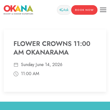
Ask
BOOK NOW
FLOWER CROWNS 11:00
AM OKANARAMA
Sunday June 14, 2026
11:00 AM