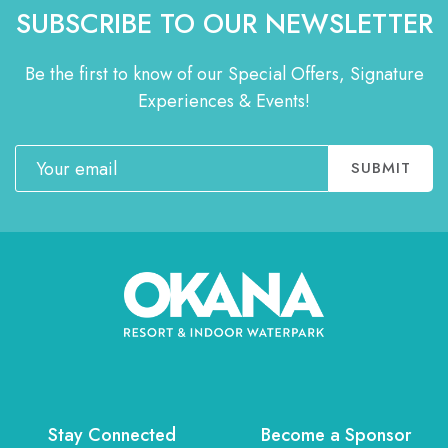
SUBSCRIBE TO OUR NEWSLETTER
Be the first to know of our Special Offers, Signature
Experiences & Events!
Email
SUBMIT
Stay Connected
Become a Sponsor