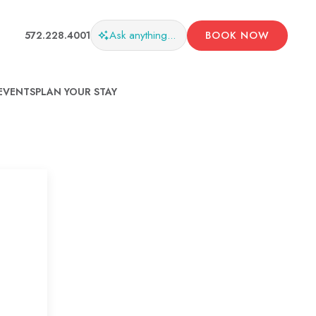
Ask
anything...
572.228.4001
BOOK NOW
EVENTS
PLAN YOUR STAY