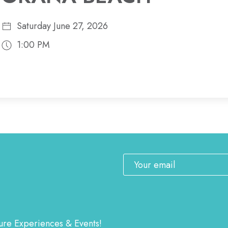
Saturday June 27, 2026
1:00 PM
Email
ature Experiences & Events!