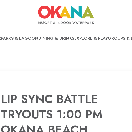
PARKS & LAGOON
DINING & DRINKS
EXPLORE & PLAY
GROUPS & 
LIP SYNC BATTLE
TRYOUTS 1:00 PM
OKANA BEACH