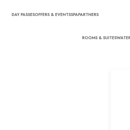
DAY PASSES
OFFERS & EVENTS
SPA
PARTNERS
ROOMS & SUITES
WATER