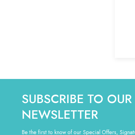
SUBSCRIBE TO OUR
NEWSLETTER
Be the first to know of our Special Offers, Sign