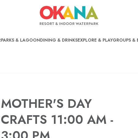
PARKS & LAGOON
DINING & DRINKS
EXPLORE & PLAY
GROUPS & 
MOTHER'S DAY
CRAFTS 11:00 AM -
3:00 PM