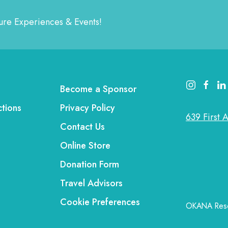
ature Experiences & Events!
instagram lin
faceboo
link
Become a Sponsor
ctions
Privacy Policy
639 First 
Contact Us
Online Store
Donation Form
Travel Advisors
Cookie Preferences
OKANA Resor