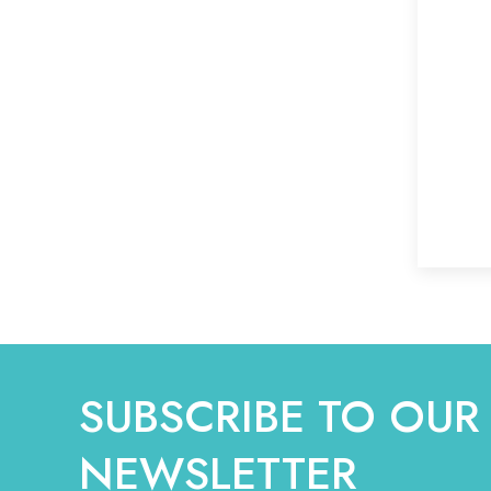
SUBSCRIBE TO OUR
NEWSLETTER