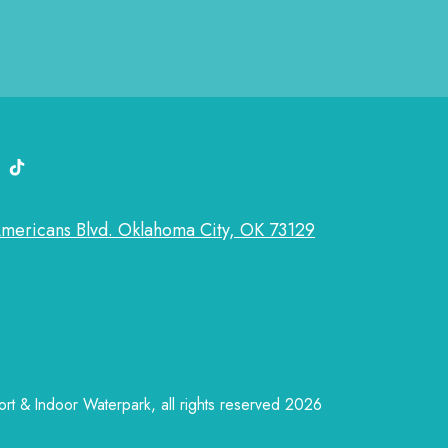
k
k link
edin link
tiktok link
Americans Blvd. Oklahoma City, OK 73129
t & Indoor Waterpark, all rights reserved 2026