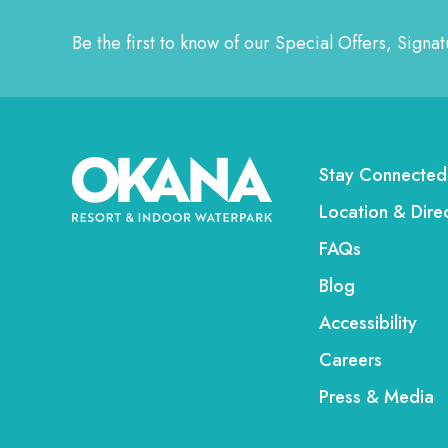
Be the first to know of our Special Offers, Sign
Stay Connected
Location & Dire
FAQs
Blog
Accessibility
Careers
Press & Media