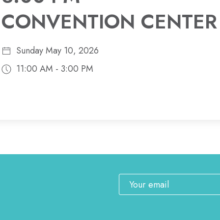
CONVENTION CENTER
Sunday May 10, 2026
11:00 AM - 3:00 PM
Email