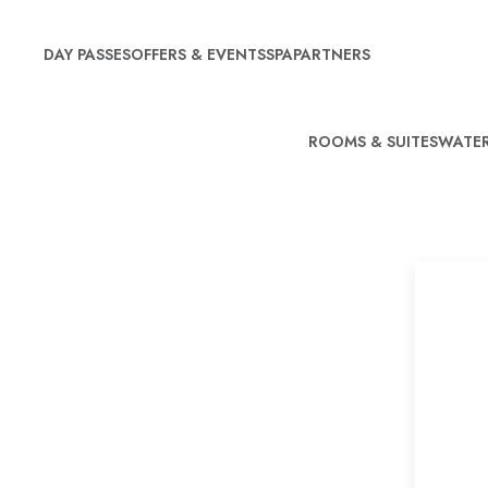
DAY PASSES
OFFERS & EVENTS
SPA
PARTNERS
ROOMS & SUITES
WATER