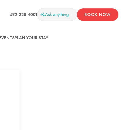
Ask
anything...
572.228.4001
BOOK NOW
EVENTS
PLAN YOUR STAY