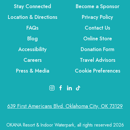
Stay Connected
Become a Sponsor
Location & Directions
Privacy Policy
FAQs
Contact Us
Blog
Online Store
Accessibility
Donation Form
Careers
Travel Advisors
Press & Media
Cookie Preferences
instagram link
facebook link
linkedin link
tiktok link
639 First Americans Blvd. Oklahoma City, OK 73129
OKANA Resort & Indoor Waterpark, all rights reserved 2026