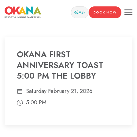
Ask
BOOK NOW
OKANA FIRST
ANNIVERSARY TOAST
5:00 PM THE LOBBY
Saturday February 21, 2026
5:00 PM