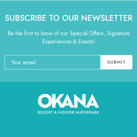
SUBSCRIBE TO OUR NEWSLETTER
Be the first to know of our Special Offers, Signature
Experiences & Events!
Email
SUBMIT