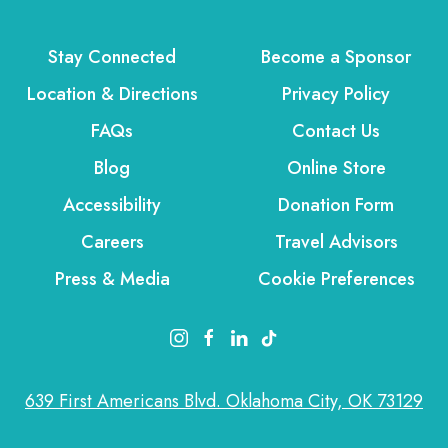
Stay Connected
Become a Sponsor
Location & Directions
Privacy Policy
FAQs
Contact Us
Blog
Online Store
Accessibility
Donation Form
Careers
Travel Advisors
Press & Media
Cookie Preferences
instagram link
facebook link
linkedin link
tiktok link
639 First Americans Blvd. Oklahoma City, OK 73129