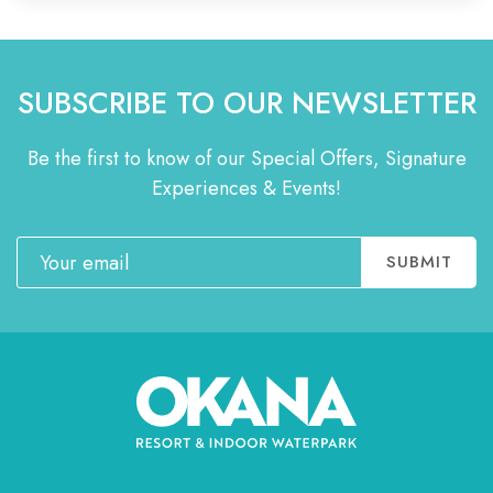
SUBSCRIBE TO OUR NEWSLETTER
Be the first to know of our Special Offers, Signature
Experiences & Events!
Email
SUBMIT