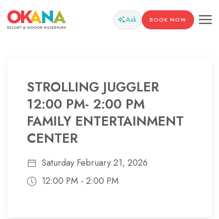
Ask
BOOK NOW
STROLLING JUGGLER
12:00 PM- 2:00 PM
FAMILY ENTERTAINMENT
CENTER
Saturday February 21, 2026
12:00 PM - 2:00 PM