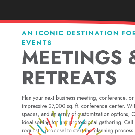
AN ICONIC DESTINATION FO
EVENTS
MEETINGS 
RETREATS
Plan your next business meeting, conference, or 
impressive 27,000 sq. ft. conference center. Wi
spaces, and an array of customization options,
ideal setting for any professional gathering. Cal
request a proposal to start the planning process