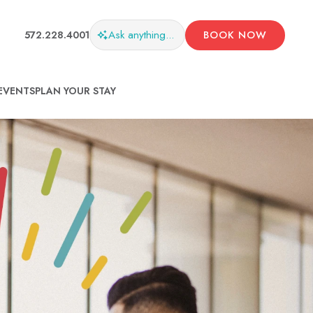
Ask
anything...
572.228.4001
BOOK NOW
EVENTS
PLAN YOUR STAY