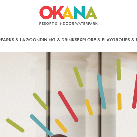
PARKS & LAGOON
DINING & DRINKS
EXPLORE & PLAY
GROUPS & 