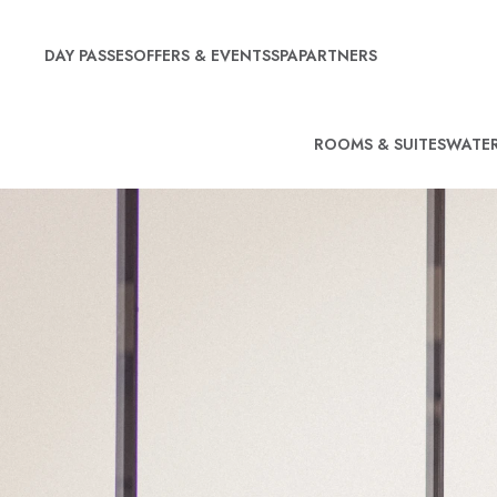
DAY PASSES
OFFERS & EVENTS
SPA
PARTNERS
ROOMS & SUITES
WATER