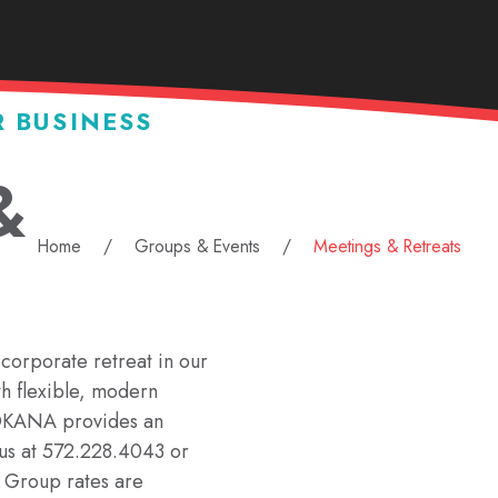
R BUSINESS
&
Home
Groups & Events
Meetings & Retreats
corporate retreat in our
th flexible, modern
 OKANA provides an
l us at 572.228.4043 or
. Group rates are