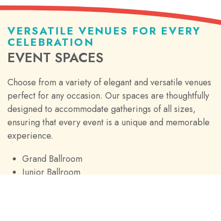
VERSATILE VENUES FOR EVERY
CELEBRATION
EVENT SPACES
Choose from a variety of elegant and versatile venues
perfect for any occasion. Our spaces are thoughtfully
designed to accommodate gatherings of all sizes,
ensuring that every event is a unique and memorable
experience.
Grand Ballroom
Junior Ballroom
Breakout Rooms
Boardrooms