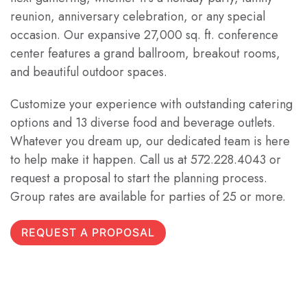
reunion, anniversary celebration, or any special
occasion. Our expansive 27,000 sq. ft. conference
center features a grand ballroom, breakout rooms,
and beautiful outdoor spaces.
Customize your experience with outstanding catering
options and 13 diverse food and beverage outlets.
Whatever you dream up, our dedicated team is here
to help make it happen. Call us at 572.228.4043 or
request a proposal to start the planning process.
Group rates are available for parties of 25 or more.
REQUEST A PROPOSAL