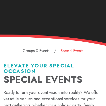
Groups & Events
Special Events
ELEVATE YOUR SPECIAL
OCCASION
SPECIAL EVENTS
Ready to turn your event vision into reality? We offer
versatile venues and exceptional services for your
next gathering, whether it’s a holiday party, family