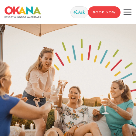
Ask
BOOK NOW