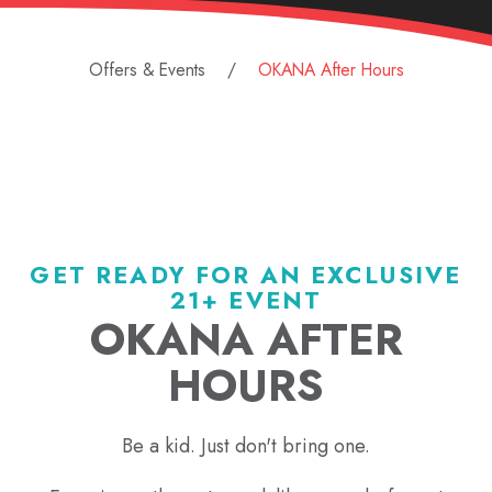
Offers & Events
OKANA After Hours
GET READY FOR AN EXCLUSIVE
21+ EVENT
OKANA AFTER
HOURS
Be a kid. Just don't bring one.