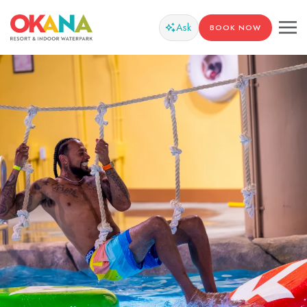
Ask
BOOK NOW