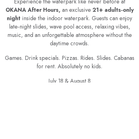
Experience the waterpark like never before at
OKANA After Hours,
an exclusive
21+ adults-only
night
inside the indoor waterpark. Guests can enjoy
late-night slides, wave pool access, relaxing vibes,
music, and an unforgettable atmosphere without the
daytime crowds.
Games. Drink specials. Pizzas. Rides. Slides. Cabanas
for rent. Absolutely no kids.
July 18 & August 8
10:00 PM – 1:00 AM
Must be 21 or older with valid ID for entry.
TICKETS
Only passes purchased through our website are valid
for the event.*