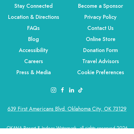
Stay Connected
Become a Sponsor
Location & Directions
Privacy Policy
FAQs
Contact Us
Blog
Online Store
Accessibility
Donation Form
Careers
Travel Advisors
Press & Media
Cookie Preferences
instagram link
facebook link
linkedin link
tiktok link
639 First Americans Blvd. Oklahoma City, OK 73129
OKANA Resort & Indoor Waterpark, all rights reserved 2026