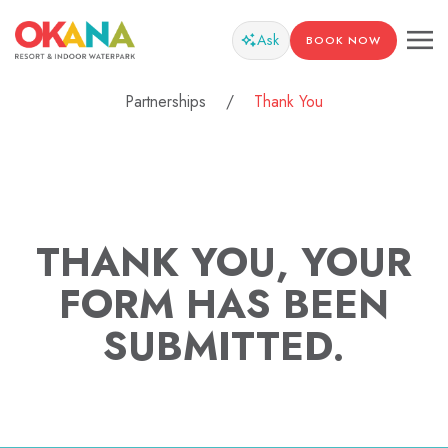
Ask
BOOK NOW
Partnerships
Thank You
THANK YOU, YOUR
FORM HAS BEEN
SUBMITTED.