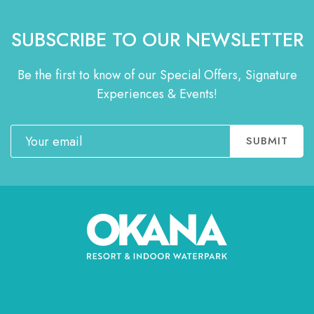
SUBSCRIBE TO OUR NEWSLETTER
Be the first to know of our Special Offers, Signature
Experiences & Events!
Email
SUBMIT