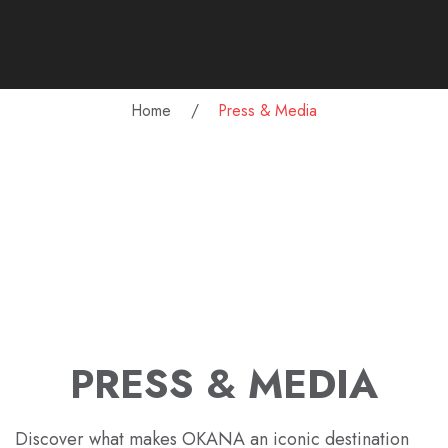
Home
Press & Media
PRESS & MEDIA
Discover what makes OKANA an iconic destination