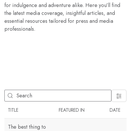
for indulgence and adventure alike. Here you’ll find
the latest media coverage, insightful articles, and
essential resources tailored for press and media
professionals.
FILTER
TITLE
FEATURED IN
DATE
The best thing to