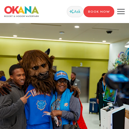
Ask
BOOK NOW