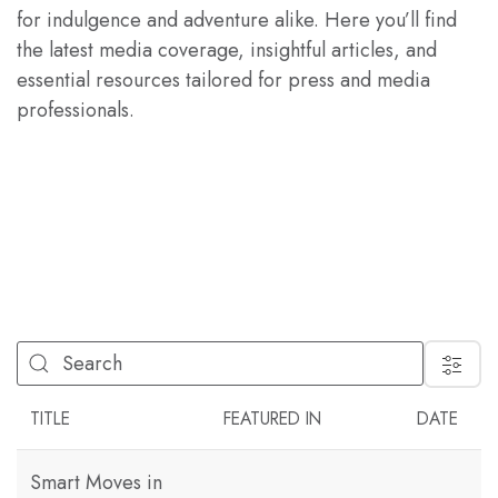
for indulgence and adventure alike. Here you’ll find
the latest media coverage, insightful articles, and
essential resources tailored for press and media
professionals.
FILTER
TITLE
FEATURED IN
DATE
Smart Moves in