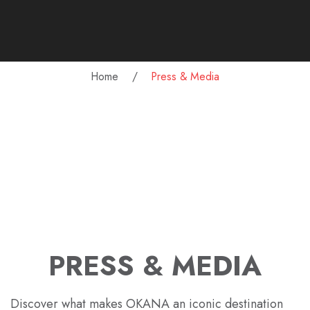
Home
Press & Media
PRESS & MEDIA
Discover what makes OKANA an iconic destination