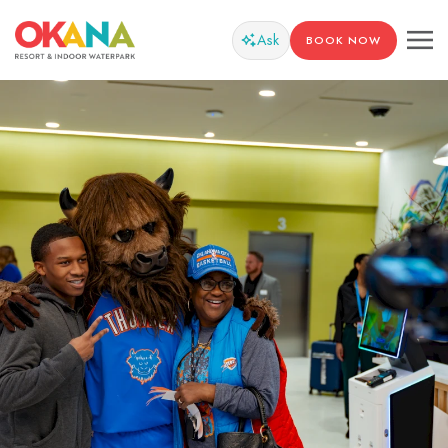
Ask
BOOK NOW